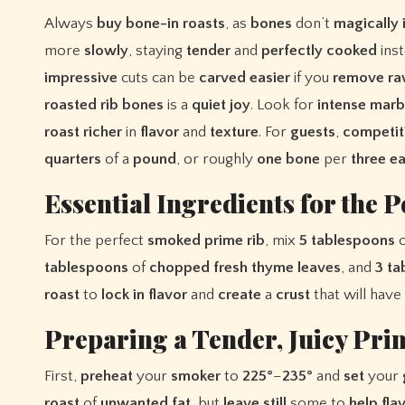
Always
buy
bone-in
roasts
, as
bones
don’t
magically
more
slowly
, staying
tender
and
perfectly
cooked
ins
impressive
cuts can be
carved
easier
if you
remove
r
roasted
rib
bones
is a
quiet
joy
. Look for
intense
marb
roast
richer
in
flavor
and
texture
. For
guests
,
competit
quarters
of a
pound
, or roughly
one
bone
per
three
ea
Essential Ingredients for the P
For the perfect
smoked
prime
rib
, mix
5
tablespoons
tablespoons
of
chopped
fresh
thyme
leaves
, and
3
ta
roast
to
lock
in
flavor
and
create
a
crust
that will have
Preparing a Tender, Juicy Pri
First,
preheat
your
smoker
to
225°
–
235°
and
set
your
roast
of
unwanted
fat
, but
leave
still
some to
help
fla