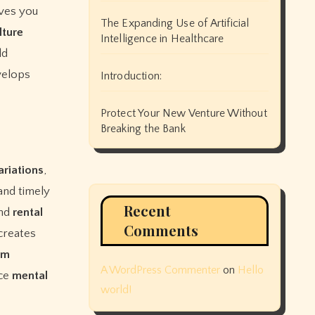
ves you
The Expanding Use of Artificial
lture
Intelligence in Healthcare
ld
velops
Introduction:
Protect Your New Venture Without
Breaking the Bank
ariations
,
 and timely
Recent
and
rental
Comments
creates
rm
A WordPress Commenter
on
Hello
ce
mental
world!