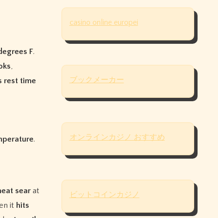
casino online europei
degrees F
.
oks
,
ブックメーカー
s
rest time
オンラインカジノ おすすめ
emperature
.
heat sear
at
ビットコインカジノ
en it
hits