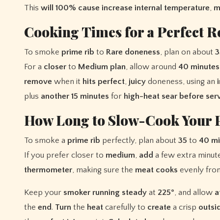
This
will
100%
cause
increase
internal
temperature
,
m
Cooking Times for a Perfect R
To smoke
prime rib
to
Rare
doneness
, plan on about
3
For a
closer
to
Medium
plan
, allow around
40 minutes
remove
when it
hits
perfect
,
juicy
doneness, using an
plus
another 15 minutes
for
high-heat sear
before ser
How Long to Slow-Cook Your 
To smoke a
prime rib
perfectly, plan about
35
to
40 mi
If you prefer closer to
medium
,
add
a few extra minut
thermometer
, making sure the
meat
cooks
evenly fr
Keep your
smoker
running
steady
at
225°
, and allow
a
the
end
.
Turn
the
heat
carefully to
create
a crisp
outsi