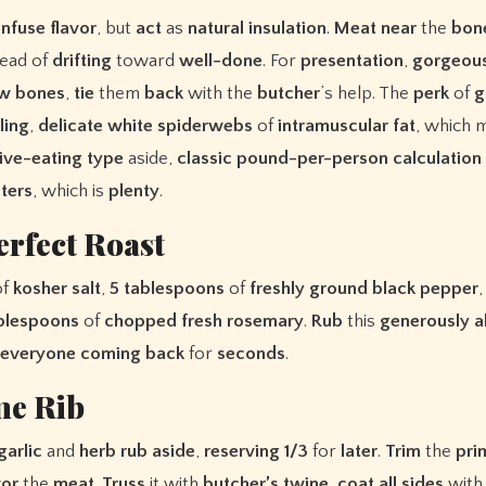
infuse
flavor
, but
act
as
natural
insulation
.
Meat
near
the
bon
tead of
drifting
toward
well-done
. For
presentation
,
gorgeou
aw
bones
,
tie
them
back
with the
butcher
’s help. The
perk
of
g
ling
,
delicate
white
spiderwebs
of
intramuscular
fat
, which 
ive-eating
type
aside,
classic
pound-per-person
calculation
ters
, which is
plenty
.
erfect Roast
of
kosher
salt
,
5
tablespoons
of
freshly
ground
black
pepper
blespoons
of
chopped
fresh
rosemary
.
Rub
this
generously
a
everyone
coming
back
for
seconds
.
me Rib
garlic
and
herb
rub
aside
,
reserving
1/3
for
later
.
Trim
the
pri
vor
the
meat
.
Truss
it with
butcher’s
twine
,
coat
all
sides
wit