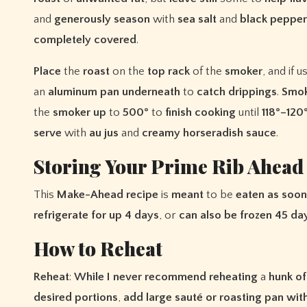
and
generously
season
with
sea
salt
and
black
pepper
completely
covered
.
Place
the
roast
on the
top
rack
of the
smoker
, and if u
an
aluminum
pan
underneath
to
catch
drippings
.
Smo
the
smoker
up
to
500°
to
finish
cooking
until
118°–120
serve
with
au
jus
and
creamy
horseradish
sauce
.
Storing Your Prime Rib Ahead
This
Make-Ahead
recipe
is
meant
to be
eaten
as
soon
refrigerate
for
up
4
days
, or
can
also
be
frozen
45
da
How to Reheat
Reheat
:
While
I
never
recommend
reheating
a
hunk
of
desired
portions
,
add
large
sauté
or
roasting
pan
wit