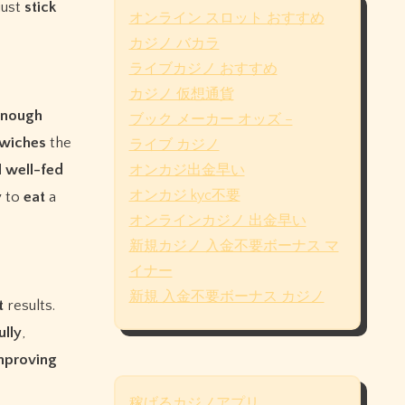
just
stick
オンライン スロット おすすめ
カジノ バカラ
ライブカジノ おすすめ
カジノ 仮想通貨
enough
ブック メーカー オッズ –
wiches
the
ライブ カジノ
l
well-fed
オンカジ出金早い
オンカジ kyc不要
y
to
eat
a
オンラインカジノ 出金早い
新規カジノ 入金不要ボーナス マ
イナー
新規 入金不要ボーナス カジノ
t
results.
ully
,
mproving
稼げるカジノアプリ