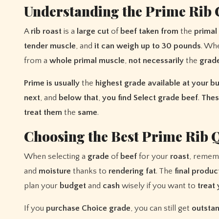
Understanding the Prime Rib 
A
rib
roast
is a
large
cut
of
beef
taken
from
the
primal
tender
muscle
, and
it
can
weigh
up
to
30
pounds
. Wh
from a
whole
primal
muscle
,
not
necessarily
the
grad
Prime
is
usually
the
highest
grade
available
at
your
bu
next
, and
below
that
,
you
find
Select
grade
beef
.
Thes
treat
them
the
same
.
Choosing the Best Prime Rib Q
When selecting a
grade
of
beef
for your
roast
, remem
and
moisture
thanks to
rendering
fat
. The
final
produc
plan your
budget
and
cash
wisely if you want to
treat
If you
purchase
Choice
grade
, you can still get
outsta