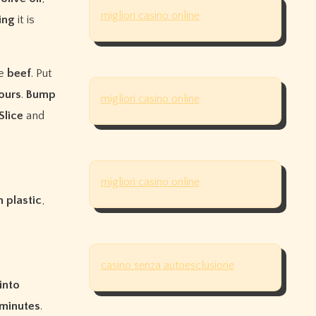
migliori casino online
ing
it is
he
beef
. Put
ours
.
Bump
migliori casino online
Slice
and
migliori casino online
n
plastic
,
casino senza autoesclusione
into
minutes
.