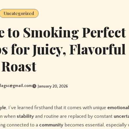
Uncategorized
e to Smoking Perfect
s for Juicy, Flavorful
Roast
lagsc@gmail.com
January 20, 2026
tyle
, I’ve learned firsthand that it comes with unique
emotional
in when
stability
and routine are replaced by constant
uncert
ing connected to a
community
becomes essential, especially