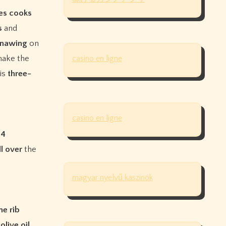
es
cooks
s
and
nawing
on
make the
casino en ligne
is
three-
casino en ligne
,
4
ll
over
the
magyar nyelvű kaszinók
me
rib
h
olive
oil
,