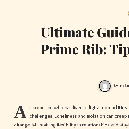
Ultimate Guid
Prime Rib: Tip
By
neko
A
s someone who has lived a
digital nomad
lifes
challenges
.
Loneliness
and
isolation
can creep 
change
. Maintaining
flexibility
in
relationships
and stay