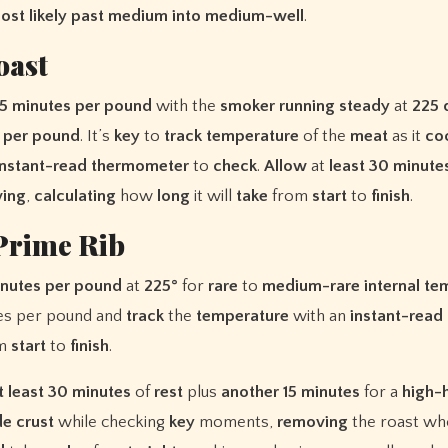
ost
likely
past
medium
into
medium-well
.
oast
5 minutes per pound
with the
smoker
running
steady
at
225 
 per pound
. It’s
key
to
track
temperature
of the
meat
as it
co
instant-read thermometer
to
check
.
Allow
at
least
30 minute
ving
,
calculating
how
long
it will
take
from
start
to
finish
.
Prime Rib
nutes per pound
at
225°
for
rare
to
medium-rare
internal t
es per pound and
track
the
temperature
with an
instant-read
om
start
to
finish
.
t least 30 minutes
of
rest
plus
another 15 minutes
for a
high-
de crust
while checking
key
moments,
removing
the roast wh