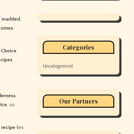
f
marbled
,
comes
Categories
Choice
ecipes
Uncategorized
derness
,
Our Partners
rice
, so
e
recipe
lies