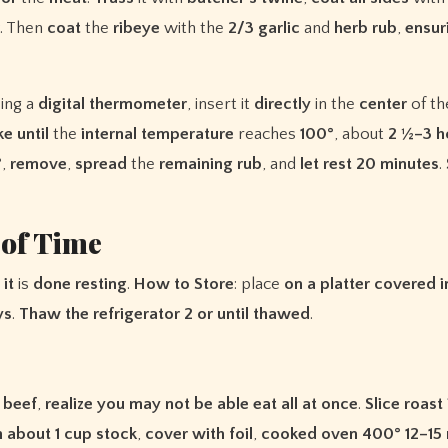
. Then
coat
the
ribeye
with the
2/3
garlic
and
herb
rub
,
ensur
sing a
digital
thermometer
, insert it
directly
in the
center
of t
ke
until
the
internal
temperature
reaches
100°
, about
2 ½–3 h
°
,
remove
,
spread
the
remaining
rub
, and
let
rest
20
minutes
.
 of Time
it
is
done
resting
.
How
to
Store
: place
on
a
platter
covered
i
ys
.
Thaw
the
refrigerator
2
or
until
thawed
.
beef
,
realize
you
may
not
be
able
eat
all
at
once
.
Slice
roast
h
about
1
cup
stock
,
cover
with
foil
,
cooked
oven
400°
12–15