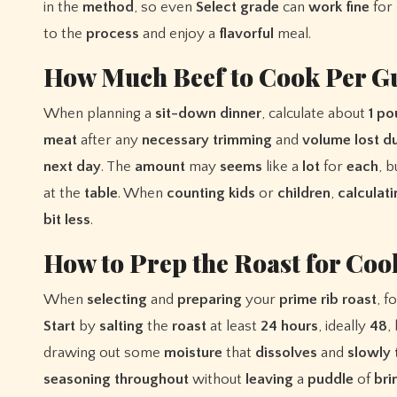
in the
method
, so even
Select
grade
can
work
fine
for
to the
process
and enjoy a
flavorful
meal.
How Much Beef to Cook Per G
When planning a
sit-down
dinner
, calculate about
1
po
meat
after any
necessary
trimming
and
volume
lost
du
next
day
. The
amount
may
seems
like a
lot
for
each
, 
at the
table
. When
counting
kids
or
children
,
calculat
bit
less
.
How to Prep the Roast for Coo
When
selecting
and
preparing
your
prime
rib
roast
, f
Start
by
salting
the
roast
at least
24
hours
, ideally
48
,
drawing out some
moisture
that
dissolves
and
slowly
seasoning
throughout
without
leaving
a
puddle
of
bri