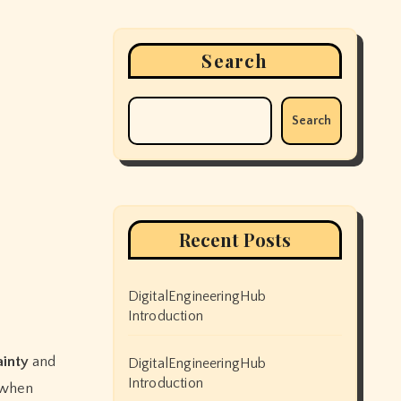
Search
Search
Recent Posts
DigitalEngineeringHub
Introduction
ainty
and
DigitalEngineeringHub
Introduction
 when