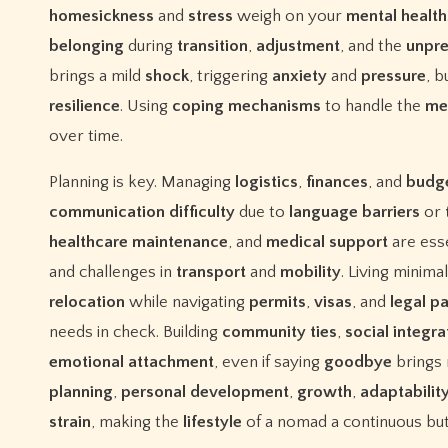
homesickness
and
stress
weigh on your
mental
health
belonging
during
transition
,
adjustment
, and the
unpre
brings a mild
shock
, triggering
anxiety
and
pressure
, b
resilience
. Using
coping
mechanisms
to handle the
me
over time.
Planning is key. Managing
logistics
,
finances
, and
budg
communication
difficulty
due to
language
barriers
or
healthcare
maintenance
, and
medical
support
are esse
and challenges in
transport
and
mobility
. Living minima
relocation
while navigating
permits
,
visas
, and
legal
p
needs in check. Building
community
ties
,
social
integra
emotional
attachment
, even if saying
goodbye
brings
planning
,
personal
development
,
growth
,
adaptabilit
strain
, making the
lifestyle
of a nomad a continuous but