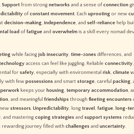
.
Support
from strong
networks
and a sense of
connection
gi
dictability
of
constant
movement
. Each
uprooting
or new
cu
ut
decision-making
,
independence
, and
self-reliance
help bui
ntal
load
of
fatigue
and
overwhelm
is a skill every nomad de
eting
while facing
job
insecurity
,
time-zones
differences, and
technology
access can feel like juggling. Reliable
connectivity
,
ntial for
safety
, especially with environmental
risk
,
climate
v
lly with few
possessions
and smart
storage
, careful
packing
,
aperwork
keeps your
housing
,
temporary
accommodation
, 
tion
, and meaningful
friendships
through
fleeting
encounters
 new
stressors
.
Unpredictability
, long
travel
,
fatigue
,
long-te
y
, and mastering
coping
strategies
and
support
systems
redu
 rewarding journey filled with
challenges
and
uncertainty
.