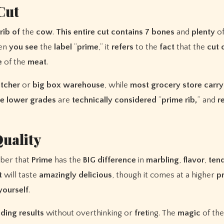
Cut
rib
of
the
cow
.
This
entire
cut
contains
7
bones
and
plenty
o
en
you
see
the
label
“
prime
,” it
refers
to the
fact
that the
cut
e
of the
meat
.
tcher
or
big
box
warehouse
, while
most
grocery
store
carry
e
lower
grades
are
technically
considered
“
prime rib,
” and
r
uality
ber that
Prime
has the
BIG
difference
in
marbling
,
flavor
,
ten
t
will taste
amazingly
delicious
, though it comes at a higher
p
yourself
.
nding
results
without overthinking or
fret
ing. The
magic
of th