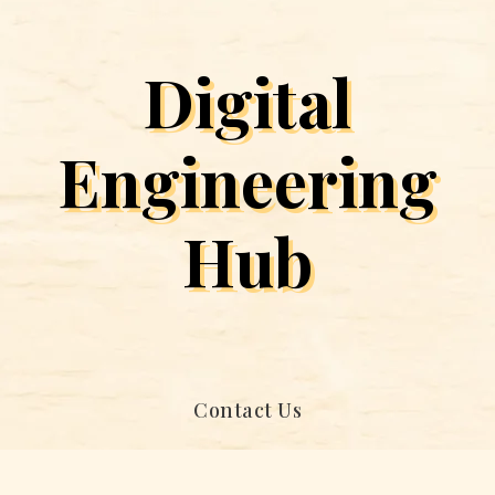
Digital
Engineering
Hub
Contact Us