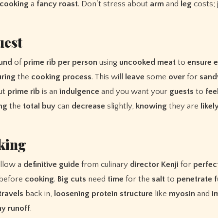
cooking
a
fancy
roast
. Don’t stress about
arm
and
leg
costs; 
uest
und
of
prime
rib
per
person
using
uncooked
meat
to
ensure
ring
the
cooking
process
. This will
leave
some
over
for
sand
but
prime
rib
is an
indulgence
and you want your
guests
to
fee
ing
the
total
buy
can
decrease
slightly,
knowing
they are
likel
king
ollow a
definitive
guide
from culinary
director
Kenji
for
perfec
 before
cooking
.
Big
cuts
need
time
for the
salt
to
penetrate
f
travels
back in,
loosening
protein
structure
like
myosin
and
i
ny
runoff
.