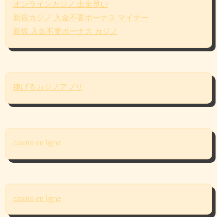
オンラインカジノ 出金早い
新規カジノ 入金不要ボーナス マイナー
新規 入金不要ボーナス カジノ
稼げるカジノアプリ
casino en ligne
casino en ligne