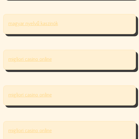
magyar nyelvű kaszinók
migliori casino online
migliori casino online
migliori casino online