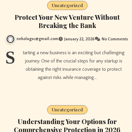
Uncategorized
Protect Your New Venture Without
Breaking the Bank
nekolagsc@gmail.com
January 22, 2026
No Comments
S
tarting a new business is an exciting but challenging
journey. One of the crucial steps for any startup is
obtaining the right insurance coverage to protect
against risks while managing…
Uncategorized
Understanding Your Options for
Comprehensive Protection in 2026