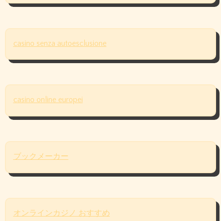
casino senza autoesclusione
casino online europei
ブックメーカー
オンラインカジノ おすすめ