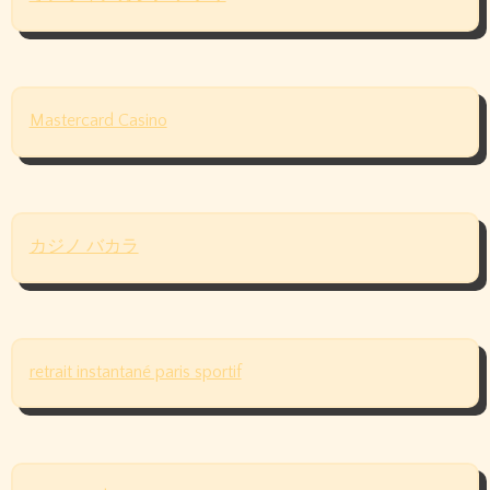
Mastercard Casino
カジノ バカラ
retrait instantané paris sportif