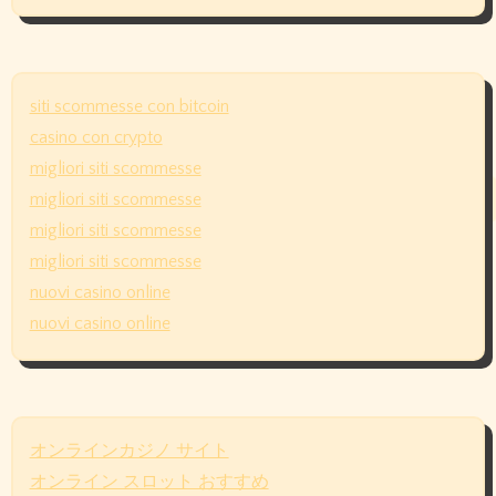
siti scommesse con bitcoin
casino con crypto
migliori siti scommesse
migliori siti scommesse
migliori siti scommesse
migliori siti scommesse
nuovi casino online
nuovi casino online
オンラインカジノ サイト
オンライン スロット おすすめ