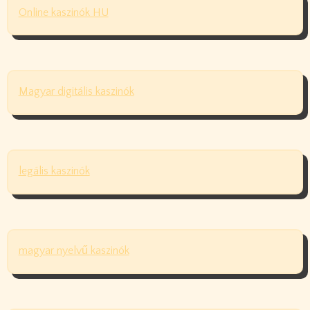
Online kaszinók HU
Magyar digitális kaszinók
legális kaszinók
magyar nyelvű kaszinók