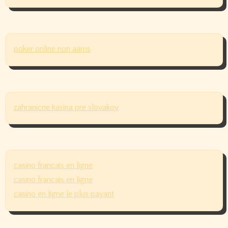
poker online non aams
zahranicne kasina pre slovakov
casino francais en ligne
casino francais en ligne
casino en ligne le plus payant