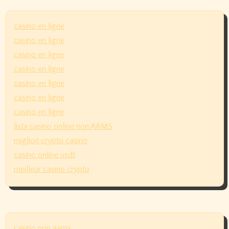
casino en ligne
casino en ligne
casino en ligne
casino en ligne
casino en ligne
casino en ligne
casino en ligne
lista casino online non AAMS
migliori crypto casino
casino online usdt
meilleur casino crypto
casino non aams