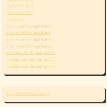
casino non aams
casino non aams
casino usdt
bookmaker hors arjel france
bookmaker hors arjel france
bookmaker hors arjel france
bookmaker hors arjel france
meilleurs sites de paris sportifs
meilleurs sites de paris sportifs
meilleurs sites de paris sportifs
https://medovakavarna.cz/