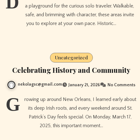
D
a playground for the curious solo traveler. Walkable,
safe, and brimming with character, these areas invite
you to explore at your own pace. Historic…
Uncategorized
Celebrating History and Community
nekolagsc@gmail.com
January 21, 2026
No Comments
G
rowing up around New Orleans, I learned early about
its deep Irish roots, and every weekend around St.
Patrick’s Day feels special. On Monday, March 17,
2025, this important moment…