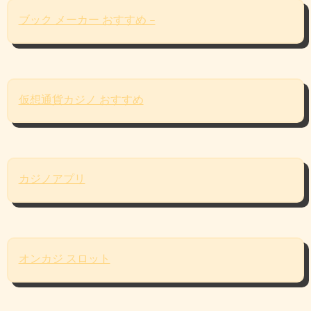
ブック メーカー おすすめ –
仮想通貨カジノ おすすめ
カジノアプリ
オンカジ スロット