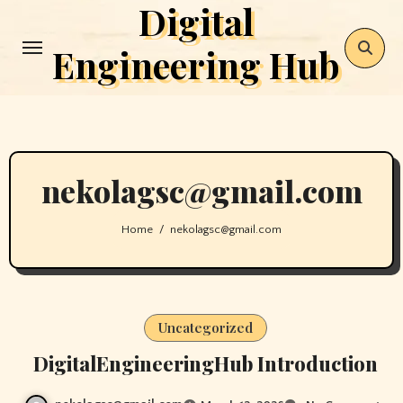
Digital
Skip
to
Engineering Hub
content
nekolagsc@gmail.com
Home
nekolagsc@gmail.com
Uncategorized
DigitalEngineeringHub Introduction