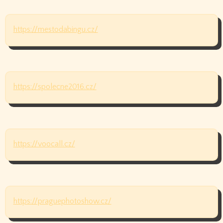
https://mestodabingu.cz/
https://spolecne2016.cz/
https://voocall.cz/
https://praguephotoshow.cz/