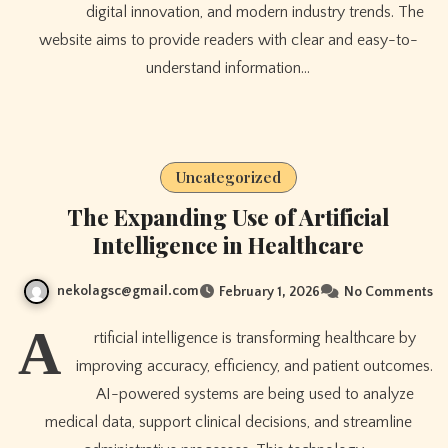
digital innovation, and modern industry trends. The
website aims to provide readers with clear and easy-to-
understand information…
Uncategorized
The Expanding Use of Artificial
Intelligence in Healthcare
nekolagsc@gmail.com
February 1, 2026
No Comments
A
rtificial intelligence is transforming healthcare by
improving accuracy, efficiency, and patient outcomes.
AI-powered systems are being used to analyze
medical data, support clinical decisions, and streamline