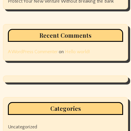
Protect Your New Venture Without Breaking the Bank
Recent Comments
A WordPress Commenter
on
Hello world!
Categories
Uncategorized