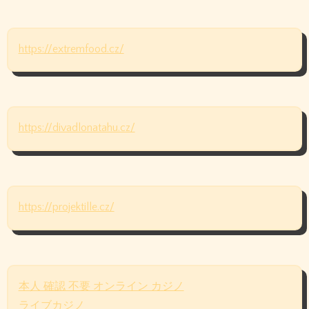
https://extremfood.cz/
https://divadlonatahu.cz/
https://projektille.cz/
本人 確認 不要 オンライン カジノ
ライブカジノ