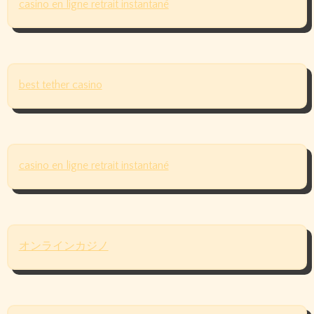
casino en ligne retrait instantané
best tether casino
casino en ligne retrait instantané
オンラインカジノ