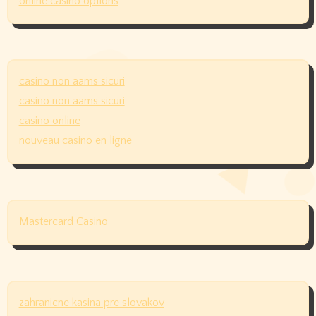
online casino options
casino non aams sicuri
casino non aams sicuri
casino online
nouveau casino en ligne
Mastercard Casino
zahranicne kasina pre slovakov