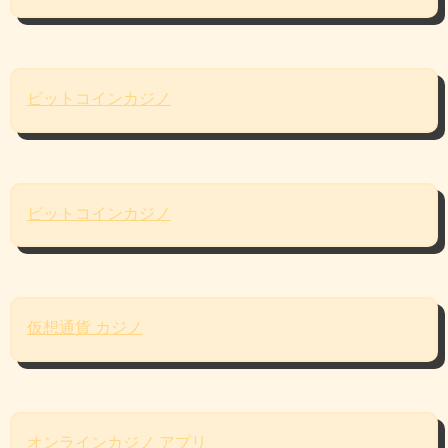
ビットコインカジノ
ビットコインカジノ
仮想通貨 カジノ
オンラインカジノ アプリ