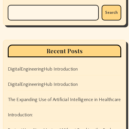
Search
Recent Posts
DigitalEngineeringHub Introduction
DigitalEngineeringHub Introduction
The Expanding Use of Artificial Intelligence in Healthcare
Introduction: