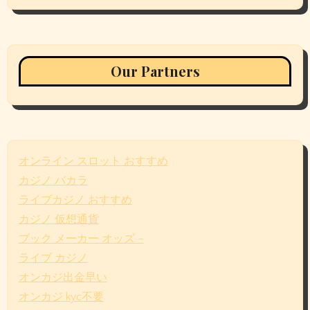
Our Partners
オンライン スロット おすすめ
カジノ バカラ
ライブカジノ おすすめ
カジノ 仮想通貨
ブック メーカー オッズ –
ライブ カジノ
オンカジ出金早い
オンカジ kyc不要