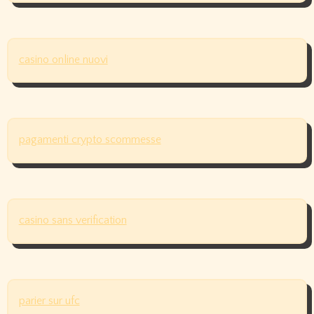
casino online nuovi
pagamenti crypto scommesse
casino sans verification
parier sur ufc