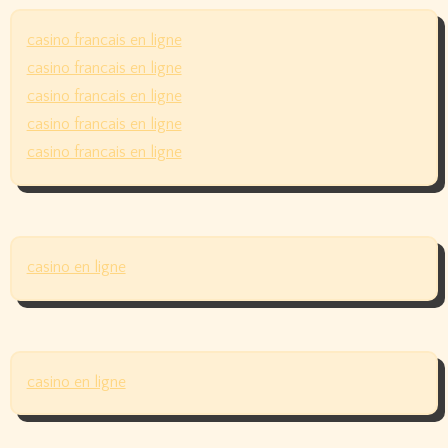
casino francais en ligne
casino francais en ligne
casino francais en ligne
casino francais en ligne
casino francais en ligne
casino en ligne
casino en ligne