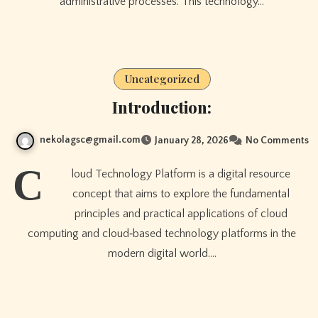
administrative processes. This technology…
Uncategorized
Introduction:
nekolagsc@gmail.com
January 28, 2026
No Comments
C
loud Technology Platform is a digital resource
concept that aims to explore the fundamental
principles and practical applications of cloud
computing and cloud‑based technology platforms in the
modern digital world.…