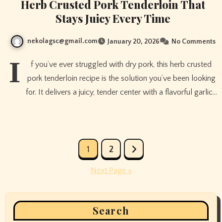
Herb Crusted Pork Tenderloin That
Stays Juicy Every Time
nekolagsc@gmail.com
January 20, 2026
No Comments
I
f you’ve ever struggled with dry pork, this herb crusted
pork tenderloin recipe is the solution you’ve been looking
for. It delivers a juicy, tender center with a flavorful garlic…
Posts
1
2
pagination
Next Page »
Search