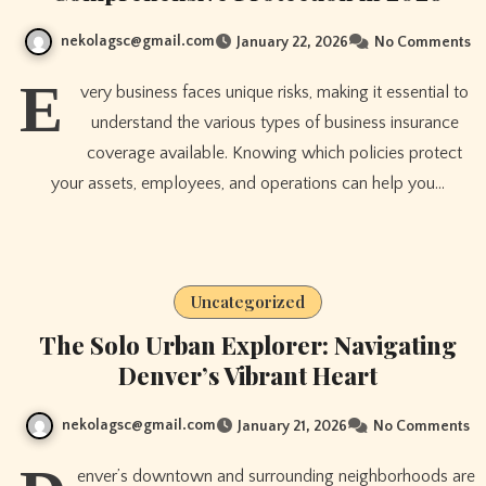
nekolagsc@gmail.com
January 22, 2026
No Comments
E
very business faces unique risks, making it essential to
understand the various types of business insurance
coverage available. Knowing which policies protect
your assets, employees, and operations can help you…
Uncategorized
The Solo Urban Explorer: Navigating
Denver’s Vibrant Heart
nekolagsc@gmail.com
January 21, 2026
No Comments
enver’s downtown and surrounding neighborhoods are