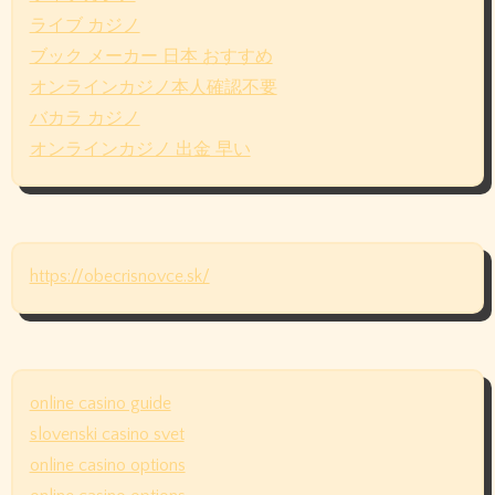
ライブ カジノ
ブック メーカー 日本 おすすめ
オンラインカジノ本人確認不要
バカラ カジノ
オンラインカジノ 出金 早い
https://obecrisnovce.sk/
online casino guide
slovenski casino svet
online casino options