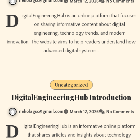
nekolagsc@gmail.com
March 12, 2026
No Comments
D
igitalEngineeringHub is an online platform that focuses
on sharing informative content about digital
engineering, technology trends, and modern
innovation. The website aims to help readers understand how
advanced digital systems…
Uncategorized
DigitalEngineeringHub Introduction
nekolagsc@gmail.com
March 12, 2026
No Comments
D
igitalEngineeringHub is an informative online platform
that shares articles and insights about technology,