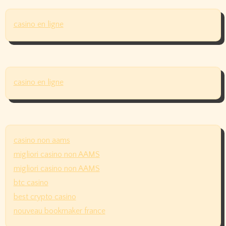
casino en ligne
casino en ligne
casino non aams
migliori casino non AAMS
migliori casino non AAMS
btc casino
best crypto casino
nouveau bookmaker france