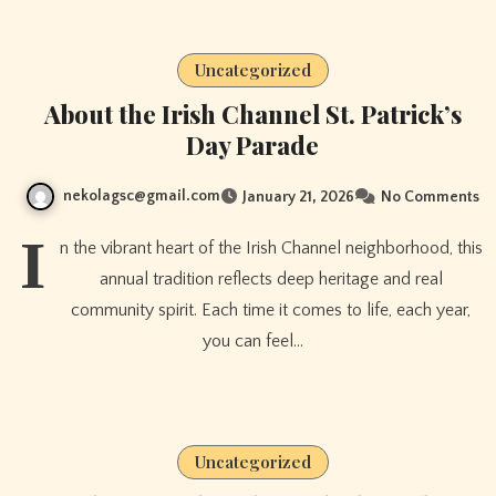
Uncategorized
About the Irish Channel St. Patrick’s
Day Parade
nekolagsc@gmail.com
January 21, 2026
No Comments
I
n the vibrant heart of the Irish Channel neighborhood, this
annual tradition reflects deep heritage and real
community spirit. Each time it comes to life, each year,
you can feel…
Uncategorized