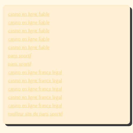
casino en ligne fiable
casino en ligne fiable
casino en ligne fiable
casino en ligne fiable
casino en ligne fiable
paris sportif
paris sportif
casino en ligne france légal
casino en ligne france légal
casino en ligne france légal
casino en ligne france légal
casino en ligne france légal
meilleur site de paris sportif