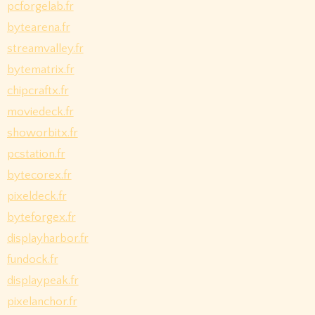
pcforgelab.fr
bytearena.fr
streamvalley.fr
bytematrix.fr
chipcraftx.fr
moviedeck.fr
showorbitx.fr
pcstation.fr
bytecorex.fr
pixeldeck.fr
byteforgex.fr
displayharbor.fr
fundock.fr
displaypeak.fr
pixelanchor.fr