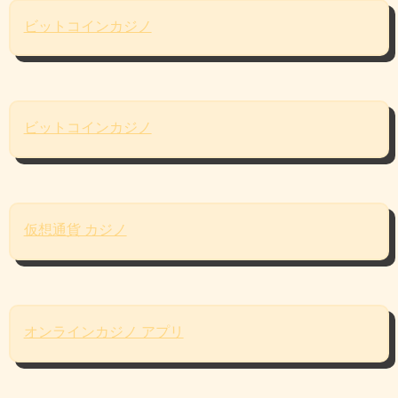
ビットコインカジノ
ビットコインカジノ
仮想通貨 カジノ
オンラインカジノ アプリ