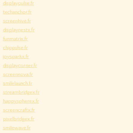
displaypulse.fr
techanchor.fr
screenhive.fr
displaynestx.fr
funmatrix.fr
chippulse.fr
joysparkx.fr
displaycorner.fr
screennova.fr
smilelaunch.fr
streambridgex.fr
happyspherex.fr
screencraftx.fr
pixelbridgex.fr
smilewave.fr