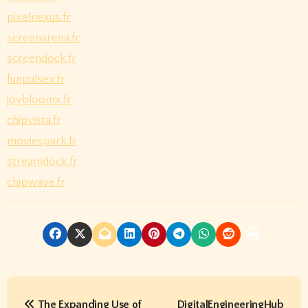
pixelnexus.fr
screenarena.fr
screendock.fr
funpulsex.fr
joybloomx.fr
chipvista.fr
moviespark.fr
streamdock.fr
chipwave.fr
P
The Expanding Use of
DigitalEngineeringHub