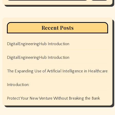
Recent Posts
DigitalEngineeringHub Introduction
DigitalEngineeringHub Introduction
The Expanding Use of Artificial Intelligence in Healthcare
Introduction:
Protect Your New Venture Without Breaking the Bank