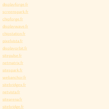
displayforge.fr
screenspark.fr
chipforge.fr
displaywave.fr
chipstation.fr
pixelvista.fr
displayorbit.fr
sitepulse.fr
netmatrix.fr
sitespark.fr
webanchor.fr
sitebridgex.fr
netvista.fr
sitearena.fr
sitebridge.fr