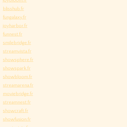
joybloom.fr
blisshub.fr
fungalaxy.fr
joyharbor.fr
funnest.fr
smilebridge.fr
streamvista.fr
showsphere.fr
showspark.fr
showbloom.fr
streamarena.fr
moviebridge.fr
streamnest.fr
showcraft.fr
showfusion.fr