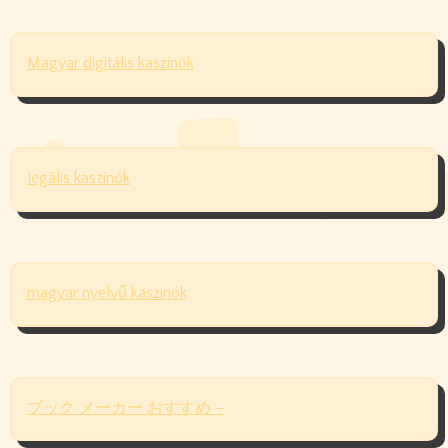
Magyar digitális kaszinók
legális kaszinók
magyar nyelvű kaszinók
ブック メーカー おすすめ –