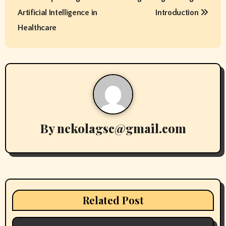
o
Artificial Intelligence in
Introduction
s
Healthcare
t
n
a
v
By
nekolagsc@gmail.com
i
g
a
t
Related Post
i