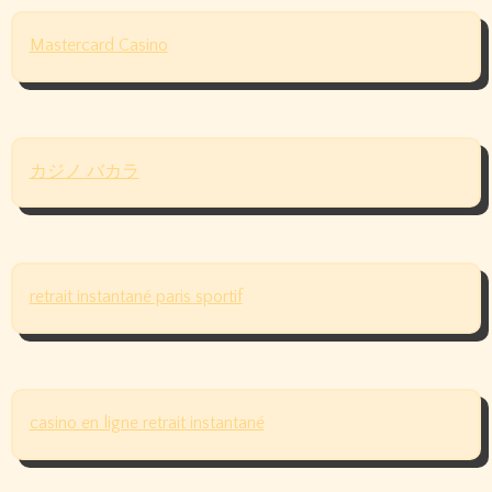
Mastercard Casino
カジノ バカラ
retrait instantané paris sportif
casino en ligne retrait instantané