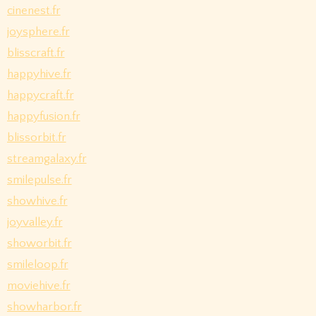
cinenest.fr
joysphere.fr
blisscraft.fr
happyhive.fr
happycraft.fr
happyfusion.fr
blissorbit.fr
streamgalaxy.fr
smilepulse.fr
showhive.fr
joyvalley.fr
showorbit.fr
smileloop.fr
moviehive.fr
showharbor.fr