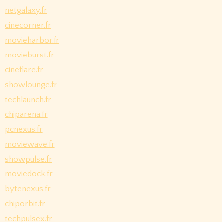
netgalaxy.fr
cinecorner.fr
movieharbor.fr
movieburst.fr
cineflare.fr
showlounge.fr
techlaunch.fr
chiparena.fr
pcnexus.fr
moviewave.fr
showpulse.fr
moviedock.fr
bytenexus.fr
chiporbit.fr
techpulsex.fr