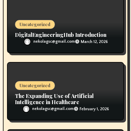
o
n
Uncategorized
DigitalEngineeringHub Introduction
nekolagsc@gmail.com
March 12, 2026
Uncategorized
The Expanding Use of Artificial
Intelligence in Healthcare
nekolagsc@gmail.com
February 1, 2026