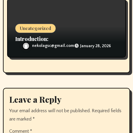
Uncategorized
Introduction:
nekolagsc@gmail.com
January 28, 2026
Leave a Reply
Your email address will not be published.
Required fields
are marked
*
Comment
*