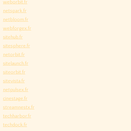
weborbit.fr
netspark.fr
netbloom.fr
webforgex.fr
sitehub.fr
sitesphere.fr
netorbit.fr
sitelaunch.fr
siteorbit.fr
sitevista.fr
netpulsex.fr
cinestage.fr
streamnestx.fr
techharbor.fr
techdock.fr