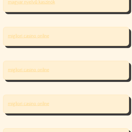
magyar nyelvű kaszinók
migliori casino online
migliori casino online
migliori casino online