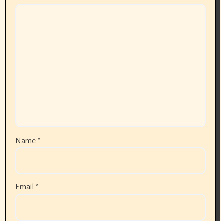
Name
*
Email
*