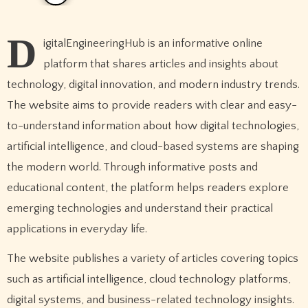
D
igitalEngineeringHub is an informative online
platform that shares articles and insights about
technology, digital innovation, and modern industry trends.
The website aims to provide readers with clear and easy-
to-understand information about how digital technologies,
artificial intelligence, and cloud-based systems are shaping
the modern world. Through informative posts and
educational content, the platform helps readers explore
emerging technologies and understand their practical
applications in everyday life.
The website publishes a variety of articles covering topics
such as artificial intelligence, cloud technology platforms,
digital systems, and business-related technology insights.