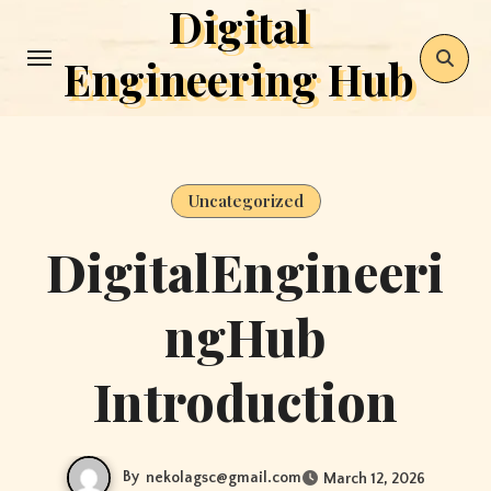
Digital
Skip
to
Engineering Hub
content
Uncategorized
DigitalEngineeri
ngHub
Introduction
By
nekolagsc@gmail.com
March 12, 2026