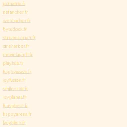
pcmatrix.fr
netanchor.fr
webharbor.fr
bytedock.fr
streamcorner.fr
cineharbor.fr
movielaunch.fr
playhub.fr
happywave.fr
joyfusion.fr
smileorbit.fr
joyplanet.fr
funsphere.fr
happyarena.fr
laughhub.fr