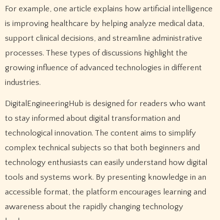
For example, one article explains how artificial intelligence
is improving healthcare by helping analyze medical data,
support clinical decisions, and streamline administrative
processes. These types of discussions highlight the
growing influence of advanced technologies in different
industries.
DigitalEngineeringHub is designed for readers who want
to stay informed about digital transformation and
technological innovation. The content aims to simplify
complex technical subjects so that both beginners and
technology enthusiasts can easily understand how digital
tools and systems work. By presenting knowledge in an
accessible format, the platform encourages learning and
awareness about the rapidly changing technology