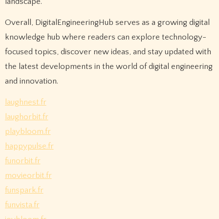
landscape.
Overall, DigitalEngineeringHub serves as a growing digital
knowledge hub where readers can explore technology-
focused topics, discover new ideas, and stay updated with
the latest developments in the world of digital engineering
and innovation.
laughnest.fr
laughorbit.fr
playbloom.fr
happypulse.fr
funorbit.fr
movieorbit.fr
funspark.fr
funvista.fr