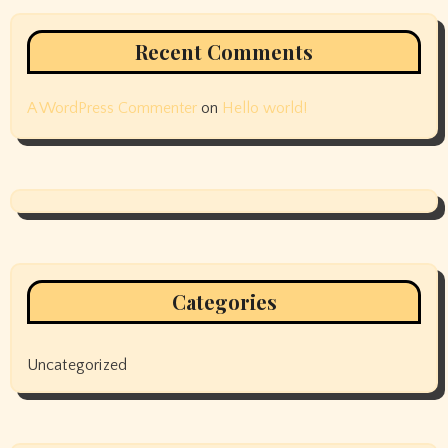
Recent Comments
A WordPress Commenter
on
Hello world!
Categories
Uncategorized