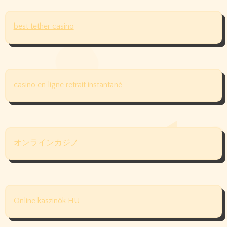
best tether casino
casino en ligne retrait instantané
オンラインカジノ
Online kaszinók HU