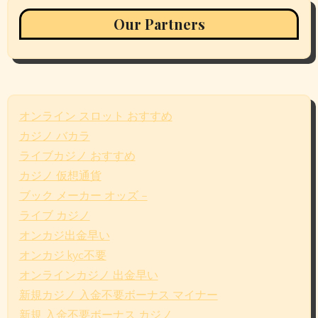
Our Partners
オンライン スロット おすすめ
カジノ バカラ
ライブカジノ おすすめ
カジノ 仮想通貨
ブック メーカー オッズ –
ライブ カジノ
オンカジ出金早い
オンカジ kyc不要
オンラインカジノ 出金早い
新規カジノ 入金不要ボーナス マイナー
新規 入金不要ボーナス カジノ