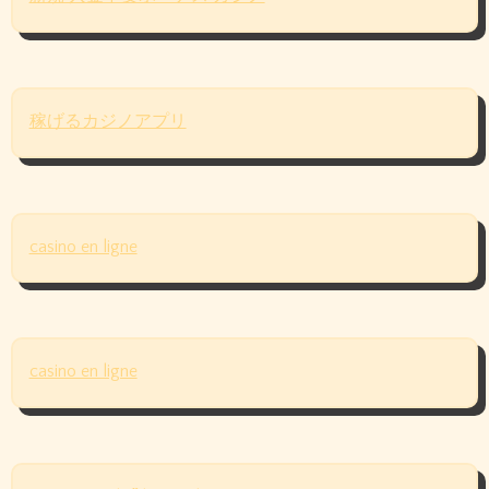
稼げるカジノアプリ
casino en ligne
casino en ligne