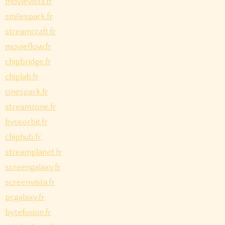
movievista.fr
smilespark.fr
streamcraft.fr
movieflow.fr
chipbridge.fr
chiplab.fr
cinespark.fr
streamzone.fr
byteorbit.fr
chiphub.fr
streamplanet.fr
screengalaxy.fr
screenvista.fr
pcgalaxy.fr
bytefusion.fr