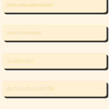
casino senza autoesclusione
casino online europei
ブックメーカー
オンラインカジノ おすすめ