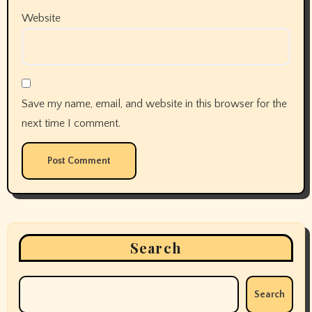
Website
Save my name, email, and website in this browser for the
next time I comment.
Search
Search