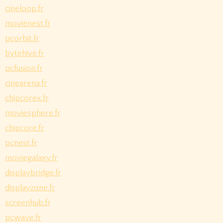
cineloop.fr
movienest.fr
pcorbit.fr
bytehive.fr
pcfusion.fr
cinearena.fr
chipcorex.fr
moviesphere.fr
chipcore.fr
pcnest.fr
moviegalaxy.fr
displaybridge.fr
displayzone.fr
screenhub.fr
pcwave.fr