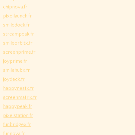
chipnova.fr
pixellaunch.fr
smiledock.fr
streampeak.fr
smileorbitx.fr
screenprime.fr
joyprime.fr
smilehubx.fr
joydeck.fr
happynestx.fr
screenmatrix.fr
happypeak.fr
pixelstation.fr
funbridgex.fr
funnova.fr