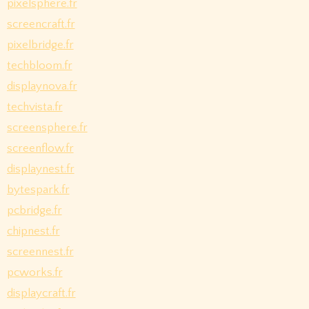
pixelsphere.fr
screencraft.fr
pixelbridge.fr
techbloom.fr
displaynova.fr
techvista.fr
screensphere.fr
screenflow.fr
displaynest.fr
bytespark.fr
pcbridge.fr
chipnest.fr
screennest.fr
pcworks.fr
displaycraft.fr