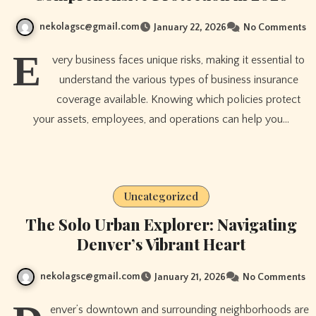
nekolagsc@gmail.com
January 22, 2026
No Comments
E
very business faces unique risks, making it essential to
understand the various types of business insurance
coverage available. Knowing which policies protect
your assets, employees, and operations can help you…
Uncategorized
The Solo Urban Explorer: Navigating
Denver’s Vibrant Heart
nekolagsc@gmail.com
January 21, 2026
No Comments
enver’s downtown and surrounding neighborhoods are