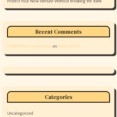
Protect Your New Venture Without Breaking the Bank
Recent Comments
A WordPress Commenter
on
Hello world!
Categories
Uncategorized