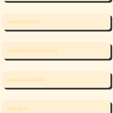
casino online nuovi
pagamenti crypto scommesse
casino sans verification
parier sur ufc