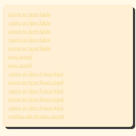
casino en ligne fiable
casino en ligne fiable
casino en ligne fiable
casino en ligne fiable
casino en ligne fiable
paris sportif
paris sportif
casino en ligne france légal
casino en ligne france légal
casino en ligne france légal
casino en ligne france légal
casino en ligne france légal
meilleur site de paris sportif