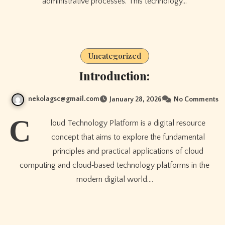
administrative processes. This technology…
Uncategorized
Introduction:
nekolagsc@gmail.com
January 28, 2026
No Comments
C
loud Technology Platform is a digital resource
concept that aims to explore the fundamental
principles and practical applications of cloud
computing and cloud‑based technology platforms in the
modern digital world.…