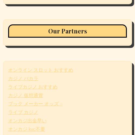
Our Partners
オンライン スロット おすすめ
カジノ バカラ
ライブカジノ おすすめ
カジノ 仮想通貨
ブック メーカー オッズ –
ライブ カジノ
オンカジ出金早い
オンカジ kyc不要