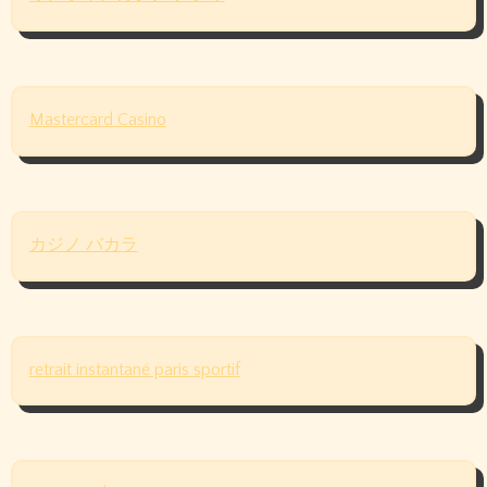
Mastercard Casino
カジノ バカラ
retrait instantané paris sportif