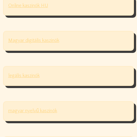
Online kaszinók HU
Magyar digitális kaszinók
legális kaszinók
magyar nyelvű kaszinók