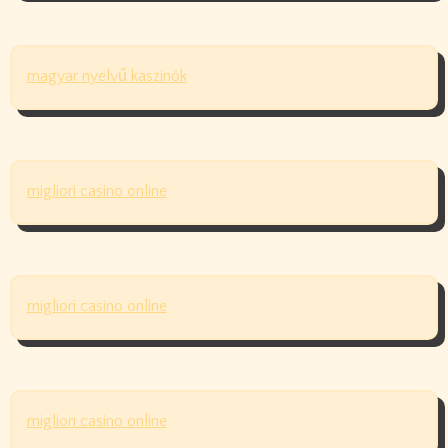
magyar nyelvű kaszinók
migliori casino online
migliori casino online
migliori casino online