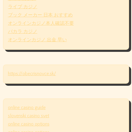
ライブ カジノ
ブック メーカー 日本 おすすめ
オンラインカジノ本人確認不要
バカラ カジノ
オンラインカジノ 出金 早い
https://obecrisnovce.sk/
online casino guide
slovenski casino svet
online casino options