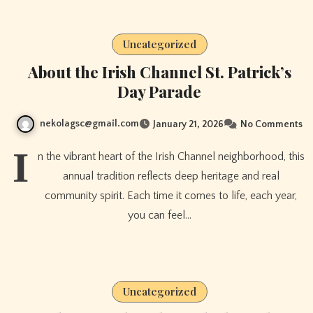
Uncategorized
About the Irish Channel St. Patrick’s
Day Parade
nekolagsc@gmail.com
January 21, 2026
No Comments
I
n the vibrant heart of the Irish Channel neighborhood, this
annual tradition reflects deep heritage and real
community spirit. Each time it comes to life, each year,
you can feel…
Uncategorized