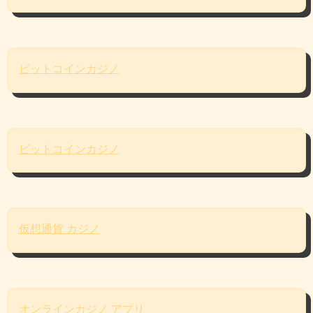
ビットコインカジノ
ビットコインカジノ
仮想通貨 カジノ
オンラインカジノ アプリ