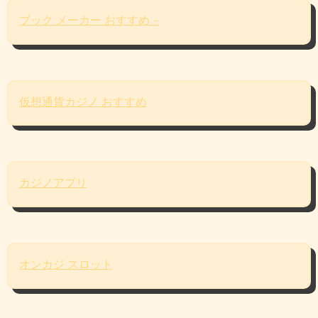
ブック メーカー おすすめ –
仮想通貨カジノ おすすめ
カジノアプリ
オンカジ スロット