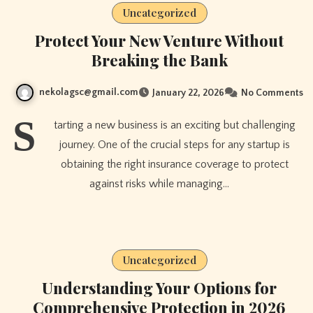
Uncategorized
Protect Your New Venture Without
Breaking the Bank
nekolagsc@gmail.com
January 22, 2026
No Comments
S
tarting a new business is an exciting but challenging
journey. One of the crucial steps for any startup is
obtaining the right insurance coverage to protect
against risks while managing…
Uncategorized
Understanding Your Options for
Comprehensive Protection in 2026