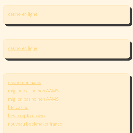
casino en ligne
casino en ligne
casino non aams
migliori casino non AAMS
migliori casino non AAMS
btc casino
best crypto casino
nouveau bookmaker france