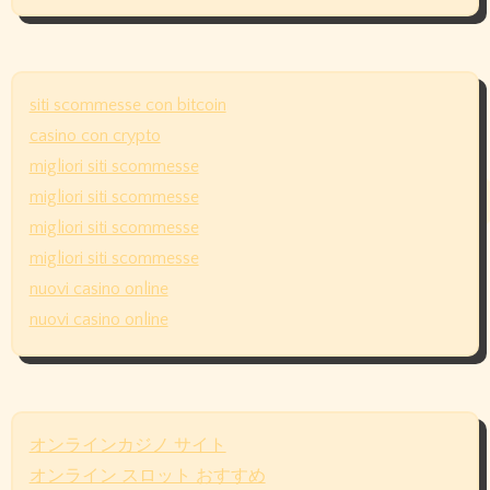
siti scommesse con bitcoin
casino con crypto
migliori siti scommesse
migliori siti scommesse
migliori siti scommesse
migliori siti scommesse
nuovi casino online
nuovi casino online
オンラインカジノ サイト
オンライン スロット おすすめ