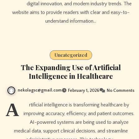
digital innovation, and modern industry trends. The
website aims to provide readers with clear and easy-to-
understand information…
Uncategorized
The Expanding Use of Artificial
Intelligence in Healthcare
nekolagsc@gmail.com
February 1, 2026
No Comments
A
rtificial intelligence is transforming healthcare by
improving accuracy, efficiency, and patient outcomes.
AI-powered systems are being used to analyze
medical data, support clinical decisions, and streamline