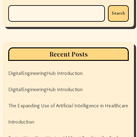
Search
Recent Posts
DigitalEngineeringHub Introduction
DigitalEngineeringHub Introduction
The Expanding Use of Artificial Intelligence in Healthcare
Introduction: