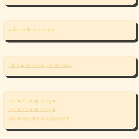
poker online non aams
zahranicne kasina pre slovakov
casino francais en ligne
casino francais en ligne
casino en ligne le plus payant