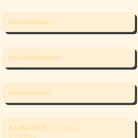
https://extremfood.cz/
https://divadlonatahu.cz/
https://projektille.cz/
本人 確認 不要 オンライン カジノ
ライブカジノ