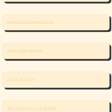
casino senza autoesclusione
casino online europei
ブックメーカー
オンラインカジノ おすすめ