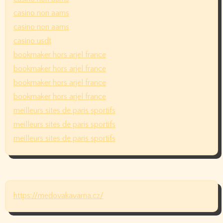
casino non aams
casino non aams
casino usdt
bookmaker hors arjel france
bookmaker hors arjel france
bookmaker hors arjel france
bookmaker hors arjel france
meilleurs sites de paris sportifs
meilleurs sites de paris sportifs
meilleurs sites de paris sportifs
https://medovakavarna.cz/