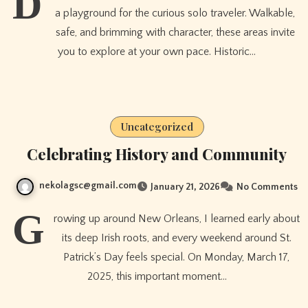
D
a playground for the curious solo traveler. Walkable,
safe, and brimming with character, these areas invite
you to explore at your own pace. Historic…
Uncategorized
Celebrating History and Community
nekolagsc@gmail.com
January 21, 2026
No Comments
G
rowing up around New Orleans, I learned early about
its deep Irish roots, and every weekend around St.
Patrick’s Day feels special. On Monday, March 17,
2025, this important moment…