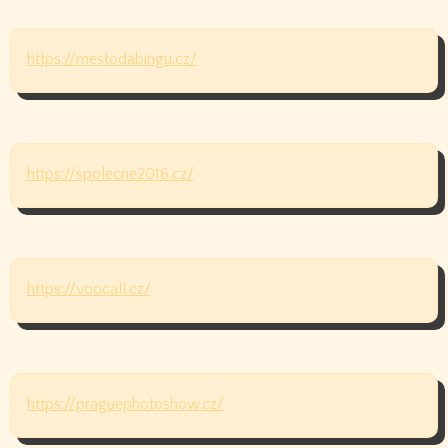
https://mestodabingu.cz/
https://spolecne2016.cz/
https://voocall.cz/
https://praguephotoshow.cz/