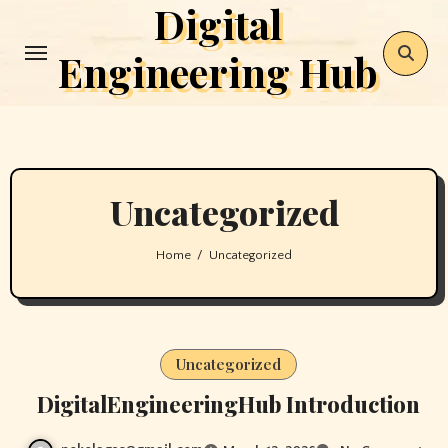
Digital
Skip
to
Engineering Hub
content
Uncategorized
Home
Uncategorized
Uncategorized
DigitalEngineeringHub Introduction