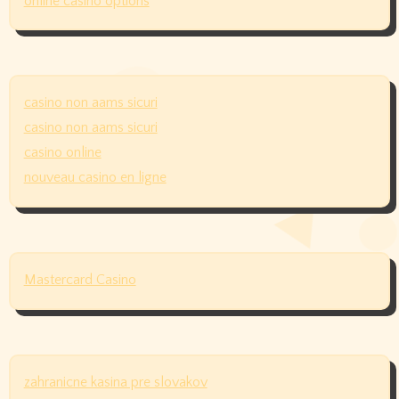
online casino options
casino non aams sicuri
casino non aams sicuri
casino online
nouveau casino en ligne
Mastercard Casino
zahranicne kasina pre slovakov