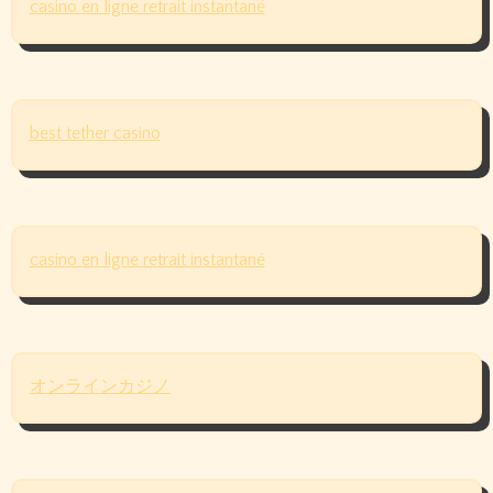
casino en ligne retrait instantané
best tether casino
casino en ligne retrait instantané
オンラインカジノ