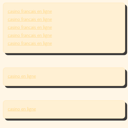
casino francais en ligne
casino francais en ligne
casino francais en ligne
casino francais en ligne
casino francais en ligne
casino en ligne
casino en ligne