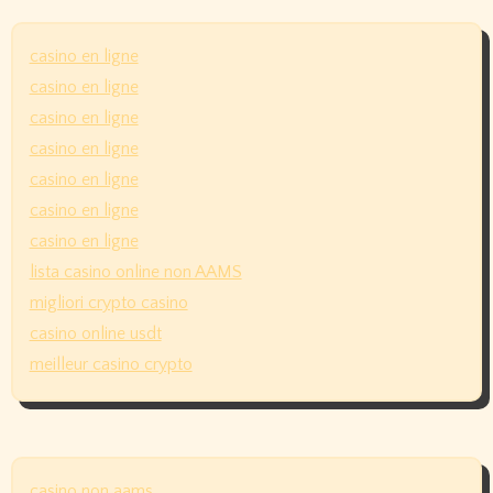
casino en ligne
casino en ligne
casino en ligne
casino en ligne
casino en ligne
casino en ligne
casino en ligne
lista casino online non AAMS
migliori crypto casino
casino online usdt
meilleur casino crypto
casino non aams