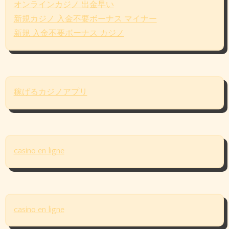
オンラインカジノ 出金早い
新規カジノ 入金不要ボーナス マイナー
新規 入金不要ボーナス カジノ
稼げるカジノアプリ
casino en ligne
casino en ligne