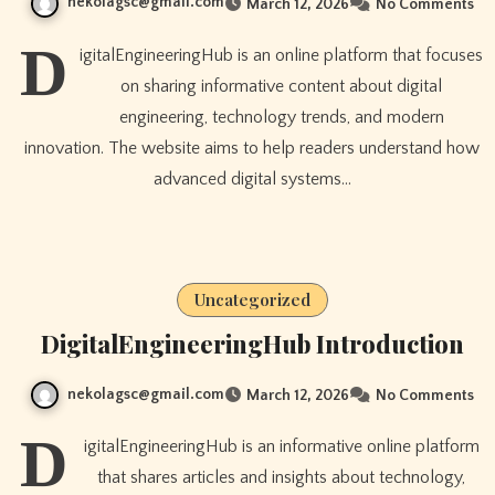
nekolagsc@gmail.com
March 12, 2026
No Comments
D
igitalEngineeringHub is an online platform that focuses
on sharing informative content about digital
engineering, technology trends, and modern
innovation. The website aims to help readers understand how
advanced digital systems…
Uncategorized
DigitalEngineeringHub Introduction
nekolagsc@gmail.com
March 12, 2026
No Comments
D
igitalEngineeringHub is an informative online platform
that shares articles and insights about technology,