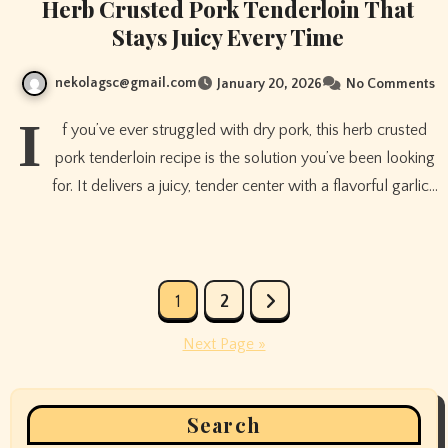
Herb Crusted Pork Tenderloin That
Stays Juicy Every Time
nekolagsc@gmail.com
January 20, 2026
No Comments
I
f you’ve ever struggled with dry pork, this herb crusted
pork tenderloin recipe is the solution you’ve been looking
for. It delivers a juicy, tender center with a flavorful garlic…
Posts
1
2
pagination
Next Page »
Search